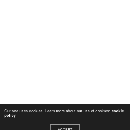
Our site uses cookies. Learn more about our use of cookies:
cookie
policy
ACCEPT