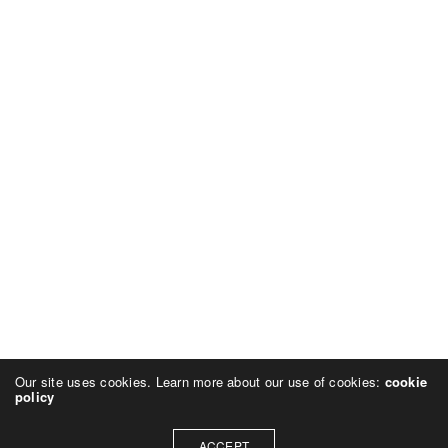
Our site uses cookies. Learn more about our use of cookies:
cookie
policy
ACCEPT