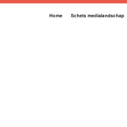
Home
Schets medialandschap