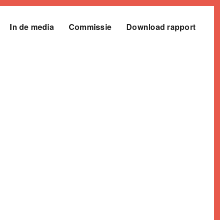
In de media
Commissie
Download rapport