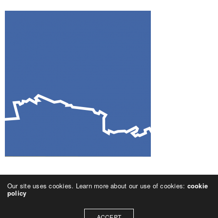
Our site uses cookies. Learn more about our use of cookies:
cookie
policy
ACCEPT