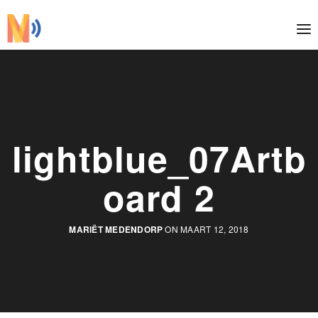
lightblue_07Artb
oard 2
MARIËT MEDENDORP
ON MAART 12, 2018