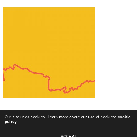
Our site uses cookies. Learn more about our use of cookies:
cookie
policy
ACCEPT