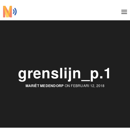
grenslijn_p.1
MARIËT MEDENDORP
ON FEBRUARI 12, 2018