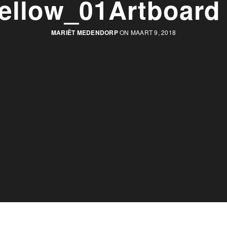
ellow_01Artboard
MARIËT MEDENDORP
ON MAART 9, 2018