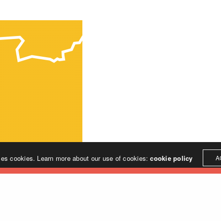
ses cookies. Learn more about our use of cookies:
cookie policy
A