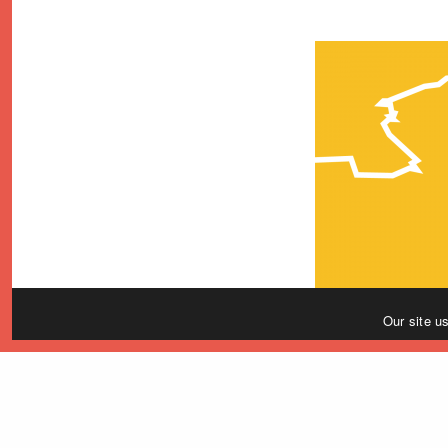
Our site u