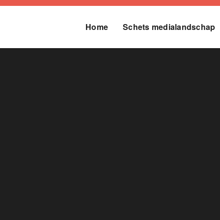
Home
Schets medialandschap