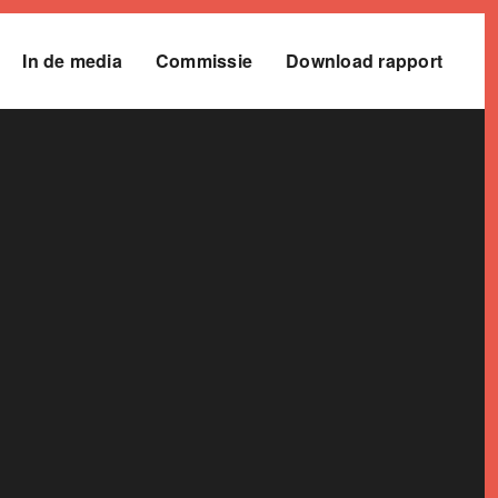
In de media
Commissie
Download rapport